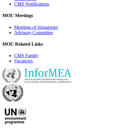
CMS Notifications
MOU Meetings
Meetings of Signatories
Advisory Committee
MOU Related Links
CMS Family
Vacancies