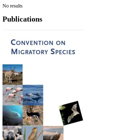
No results
Publications