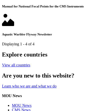
Manual for National Focal Points for the CMS Instruments
Aquatic Warbler Flyway Newsletter
Displaying 1 - 4 of 4
Explore countries
View all countries
Are you new to this website?
Learn who we are and what we do
MOU News
MOU News
CMS News