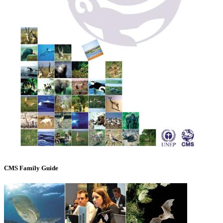
CMS Family Guide