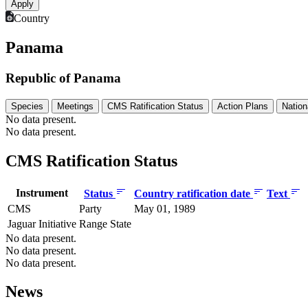
Country
Panama
Republic of Panama
Species
Meetings
CMS Ratification Status
Action Plans
Nation
No data present.
No data present.
CMS Ratification Status
Instrument
Status
Country ratification date
Text
CMS
Party
May 01, 1989
Jaguar Initiative
Range State
No data present.
No data present.
No data present.
News