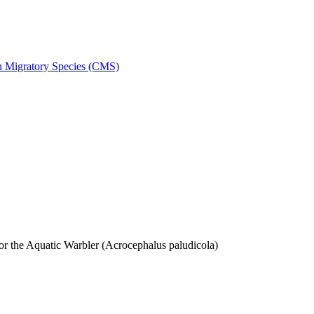
on Migratory Species (CMS)
 the Aquatic Warbler (Acrocephalus paludicola)