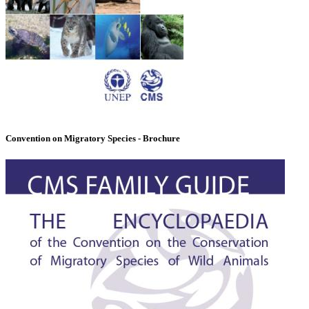
Convention on Migratory Species - Brochure