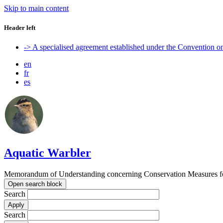
Skip to main content
Header left
-> A specialised agreement established under the Convention 
en
fr
es
Aquatic Warbler
Memorandum of Understanding concerning Conservation Measures for
Open search block
Search
Search