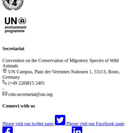
Secretariat
Convention on the Conservation of Migratory Species of Wild
Animals
UN Campus, Platz der Vereinten Nationen 1, 53113, Bonn,
Germany
(+49 228)815 2401
-
cms-secretariat@un.org
Connect with us
Please visit our twitter page
Please visit our Facebook page