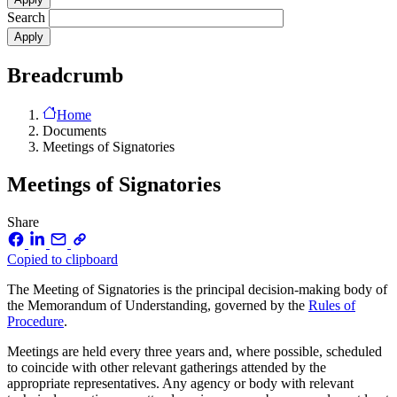
Search
Breadcrumb
Home
Documents
Meetings of Signatories
Meetings of Signatories
Share
Copied to clipboard
The Meeting of Signatories is the principal decision-making body of
the Memorandum of Understanding, governed by the
Rules of
Procedure
.
Meetings are held every three years and, where possible, scheduled
to coincide with other relevant gatherings attended by the
appropriate representatives. Any agency or body with relevant