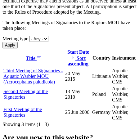
technical expertise may attend sessions as an observer, unless at least
one third of the Signatories present object. All participation is subject
to the Rules of Procedure adopted by the Meeting.
The following Meetings of Signatories to the Raptors MOU have
taken place:
Meeting type
Start Date
Country
Instrument
Title
Sort
ascending
Third Meeting of Signatories -
Aquatic
20 May
Aquatic Warbler MOU
Lithuania
Warbler,
2015
(Acrocephalus paludicola)
CMS
Aquatic
Second Meeting of the
13 May
Poland
Warbler,
Signatories
2010
CMS
Aquatic
First Meeting of the
25 Jun 2006
Germany
Warbler,
Signatories
CMS
Showing 3 items (1 - 3)
Are you new to this website?