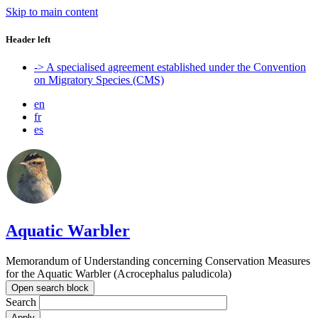
Skip to main content
Header left
-> A specialised agreement established under the Convention
on Migratory Species (CMS)
en
fr
es
Aquatic Warbler
Memorandum of Understanding concerning Conservation Measures
for the Aquatic Warbler (Acrocephalus paludicola)
Open search block
Search