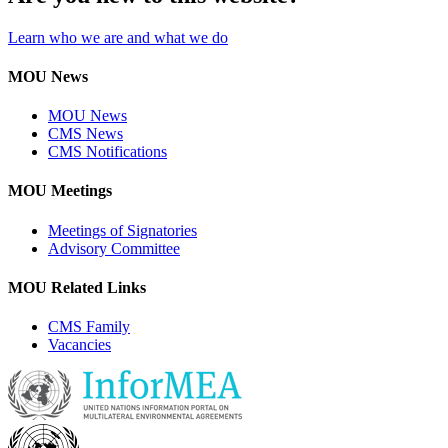
Learn who we are and what we do
MOU News
MOU News
CMS News
CMS Notifications
MOU Meetings
Meetings of Signatories
Advisory Committee
MOU Related Links
CMS Family
Vacancies