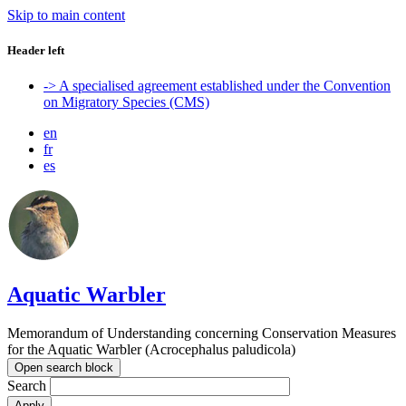
Skip to main content
Header left
-> A specialised agreement established under the Convention
on Migratory Species (CMS)
en
fr
es
Aquatic Warbler
Memorandum of Understanding concerning Conservation Measures
for the Aquatic Warbler (Acrocephalus paludicola)
Open search block
Search