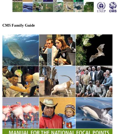
CMS Family Guide