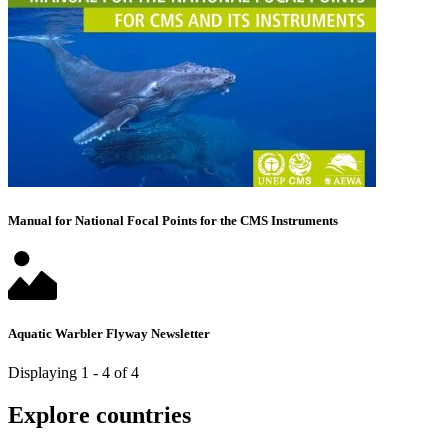
Manual for National Focal Points for the CMS Instruments
Aquatic Warbler Flyway Newsletter
Displaying 1 - 4 of 4
Explore countries