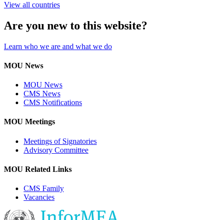
View all countries
Are you new to this website?
Learn who we are and what we do
MOU News
MOU News
CMS News
CMS Notifications
MOU Meetings
Meetings of Signatories
Advisory Committee
MOU Related Links
CMS Family
Vacancies