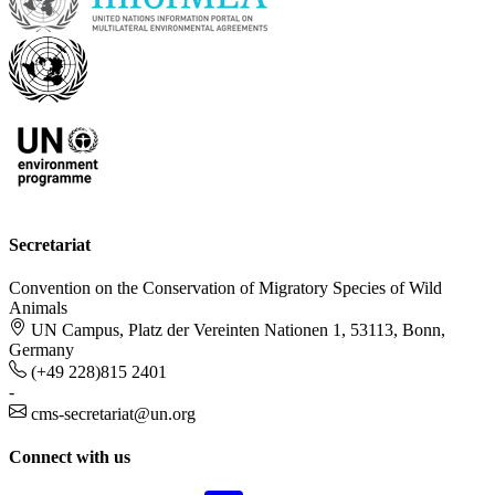
Secretariat
Convention on the Conservation of Migratory Species of Wild
Animals
UN Campus, Platz der Vereinten Nationen 1, 53113, Bonn,
Germany
(+49 228)815 2401
-
cms-secretariat@un.org
Connect with us