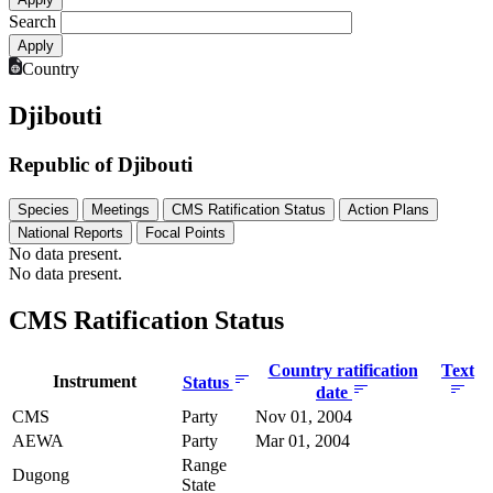
Search
Country
Djibouti
Republic of Djibouti
Species
Meetings
CMS Ratification Status
Action Plans
National Reports
Focal Points
No data present.
No data present.
CMS Ratification Status
Country ratification
Text
Instrument
Status
date
CMS
Party
Nov 01, 2004
AEWA
Party
Mar 01, 2004
Range
Dugong
State