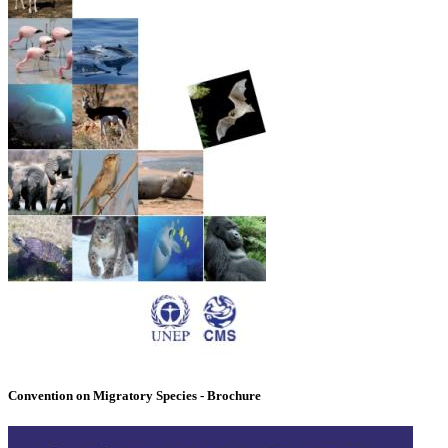
Convention on Migratory Species - Brochure