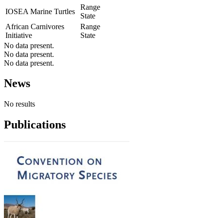
Range
IOSEA Marine Turtles
State
African Carnivores
Range
Initiative
State
No data present.
No data present.
No data present.
News
No results
Publications