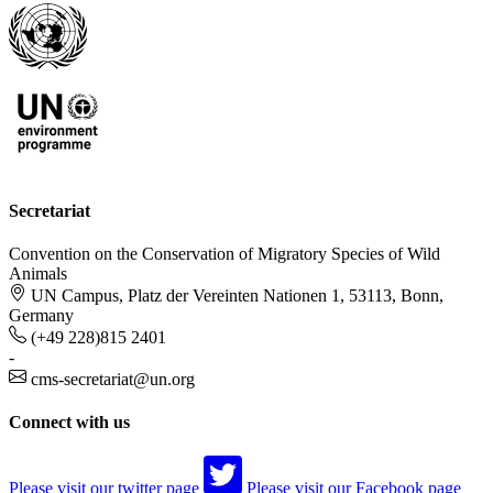
Secretariat
Convention on the Conservation of Migratory Species of Wild
Animals
UN Campus, Platz der Vereinten Nationen 1, 53113, Bonn,
Germany
(+49 228)815 2401
-
cms-secretariat@un.org
Connect with us
Please visit our twitter page
Please visit our Facebook page