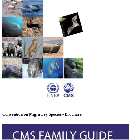
Convention on Migratory Species - Brochure