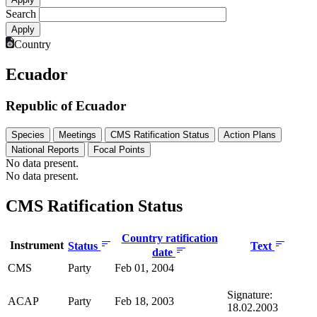
Search
Country
Ecuador
Republic of Ecuador
Species
Meetings
CMS Ratification Status
Action Plans
National Reports
Focal Points
No data present.
No data present.
CMS Ratification Status
Country ratification
Instrument
Status
Text
date
CMS
Party
Feb 01, 2004
Signature:
ACAP
Party
Feb 18, 2003
18.02.2003