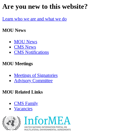
Are you new to this website?
Learn who we are and what we do
MOU News
MOU News
CMS News
CMS Notifications
MOU Meetings
Meetings of Signatories
Advisory Committee
MOU Related Links
CMS Family
Vacancies