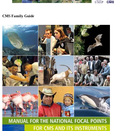
CMS Family Guide