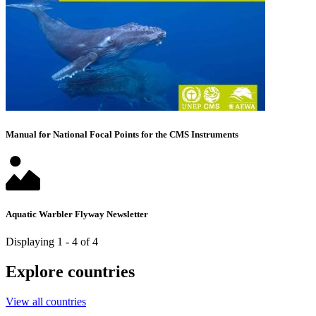
Manual for National Focal Points for the CMS Instruments
Aquatic Warbler Flyway Newsletter
Displaying 1 - 4 of 4
Explore countries
View all countries