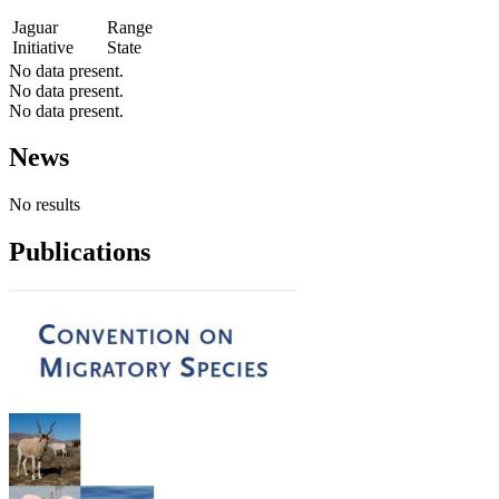
Jaguar
Range
Initiative
State
No data present.
No data present.
No data present.
News
No results
Publications