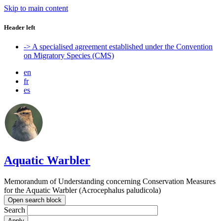
Skip to main content
Header left
-> A specialised agreement established under the Convention
on Migratory Species (CMS)
en
fr
es
Aquatic Warbler
Memorandum of Understanding concerning Conservation Measures
for the Aquatic Warbler (Acrocephalus paludicola)
Open search block
Search