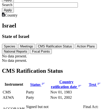
Search
Country
Israel
State of Israel
Species
Meetings
CMS Ratification Status
Action Plans
National Reports
Focal Points
No data present.
No data present.
CMS Ratification Status
Country
Instrument
Status
Text
ratification date
CMS
Party
Nov 01, 1983
AEWA
Party
Nov 01, 2002
Signed but not
Final Act:
ACCOBAMS