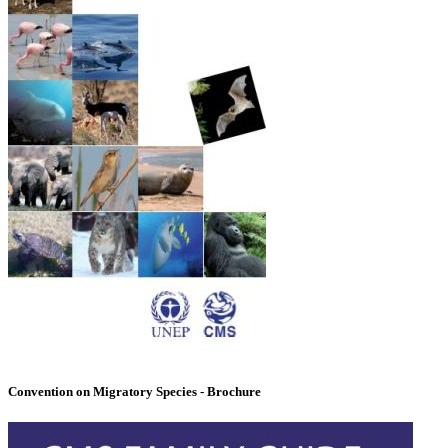
Convention on Migratory Species - Brochure