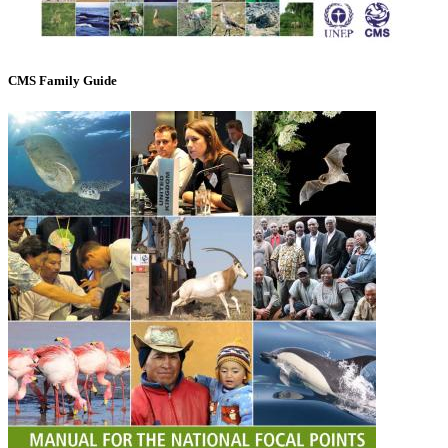
CMS Family Guide