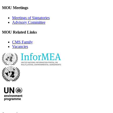
MOU Meetings
Meetings of Signatories
Advisory Committee
MOU Related Links
CMS Family
Vacancies