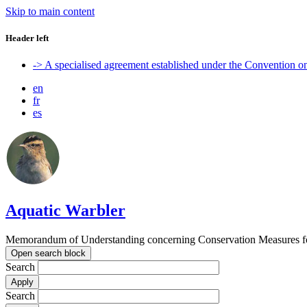
Skip to main content
Header left
-> A specialised agreement established under the Convention 
en
fr
es
Aquatic Warbler
Memorandum of Understanding concerning Conservation Measures for
Open search block
Search
Search