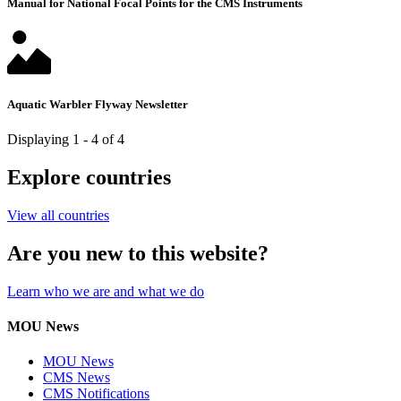
Manual for National Focal Points for the CMS Instruments
Aquatic Warbler Flyway Newsletter
Displaying 1 - 4 of 4
Explore countries
View all countries
Are you new to this website?
Learn who we are and what we do
MOU News
MOU News
CMS News
CMS Notifications