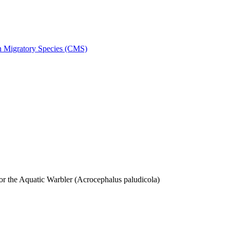
on Migratory Species (CMS)
 the Aquatic Warbler (Acrocephalus paludicola)