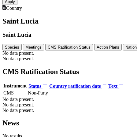
Country
Saint Lucia
Saint Lucia
Species
Meetings
CMS Ratification Status
Action Plans
Nation
No data present.
No data present.
CMS Ratification Status
Instrument
Status
Country ratification date
Text
CMS
Non-Party
No data present.
No data present.
No data present.
News
No results