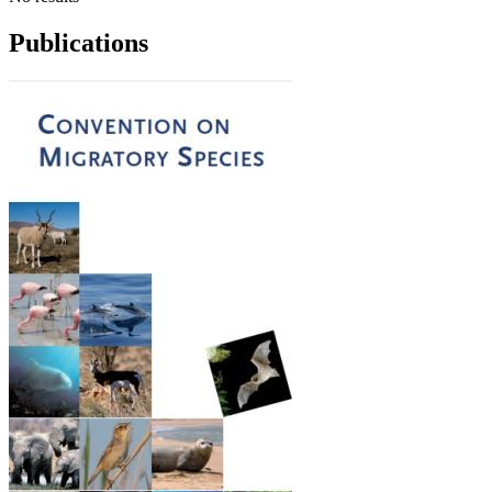
Publications