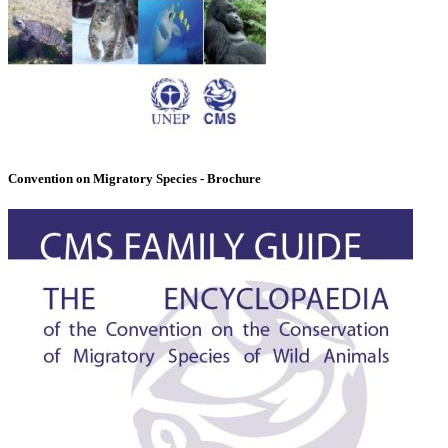
Convention on Migratory Species - Brochure