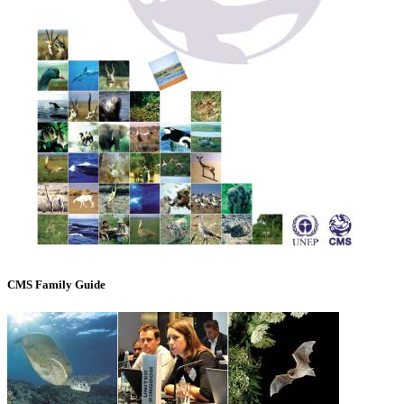
CMS Family Guide