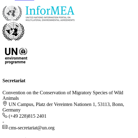
Secretariat
Convention on the Conservation of Migratory Species of Wild
Animals
UN Campus, Platz der Vereinten Nationen 1, 53113, Bonn,
Germany
(+49 228)815 2401
-
cms-secretariat@un.org