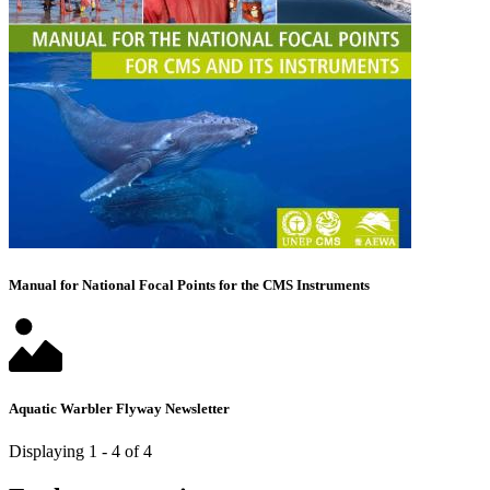
Manual for National Focal Points for the CMS Instruments
Aquatic Warbler Flyway Newsletter
Displaying 1 - 4 of 4