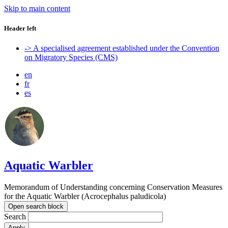
Skip to main content
Header left
-> A specialised agreement established under the Convention
on Migratory Species (CMS)
en
fr
es
Aquatic Warbler
Memorandum of Understanding concerning Conservation Measures
for the Aquatic Warbler (Acrocephalus paludicola)
Open search block
Search