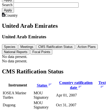
Search
Country
United Arab Emirates
United Arab Emirates
Species
Meetings
CMS Ratification Status
Action Plans
National Reports
Focal Points
No data present.
No data present.
CMS Ratification Status
Country ratification
Text
Instrument
Status
date
IOSEA Marine
MOU
Apr 01, 2007
Turtles
Signatory
MOU
Dugong
Oct 31, 2007
Signatory