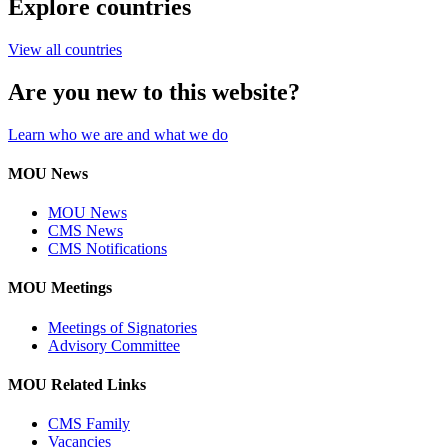
Explore countries
View all countries
Are you new to this website?
Learn who we are and what we do
MOU News
MOU News
CMS News
CMS Notifications
MOU Meetings
Meetings of Signatories
Advisory Committee
MOU Related Links
CMS Family
Vacancies