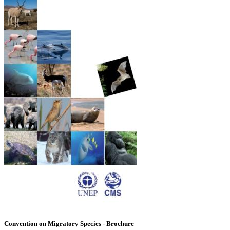
Convention on Migratory Species - Brochure