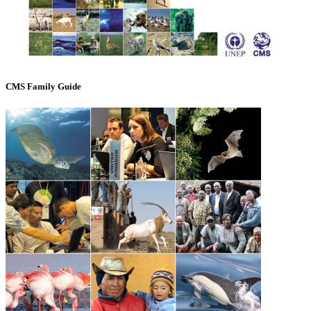
CMS Family Guide