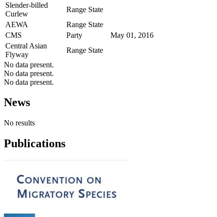
Slender-billed
Range State
Curlew
AEWA
Range State
CMS
Party
May 01, 2016
Central Asian
Range State
Flyway
No data present.
No data present.
No data present.
News
No results
Publications