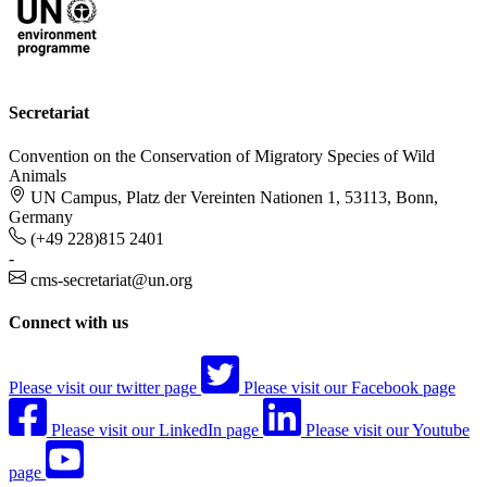
Secretariat
Convention on the Conservation of Migratory Species of Wild
Animals
UN Campus, Platz der Vereinten Nationen 1, 53113, Bonn,
Germany
(+49 228)815 2401
-
cms-secretariat@un.org
Connect with us
Please visit our twitter page
Please visit our Facebook page
Please visit our LinkedIn page
Please visit our Youtube
page