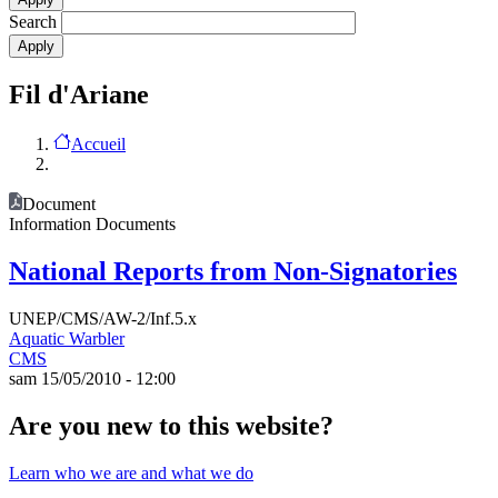
Search
Fil d'Ariane
Accueil
Document
Information Documents
National Reports from Non-Signatories
UNEP/CMS/AW-2/Inf.5.x
Aquatic Warbler
CMS
sam 15/05/2010 - 12:00
Are you new to this website?
Learn who we are and what we do