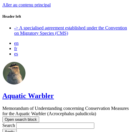
Aller au contenu principal
Header left
-> A specialised agreement established under the Convention
on Migratory Species (CMS)
en
fr
es
Aquatic Warbler
Memorandum of Understanding concerning Conservation Measures
for the Aquatic Warbler (Acrocephalus paludicola)
Open search block
Search