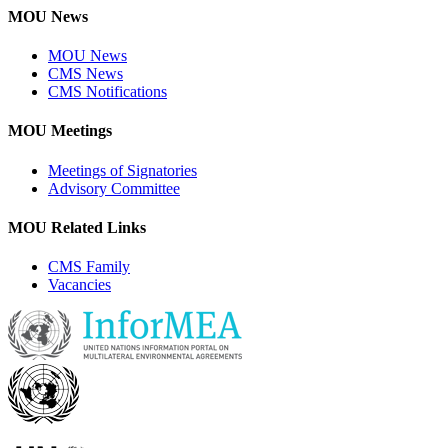
MOU News
MOU News
CMS News
CMS Notifications
MOU Meetings
Meetings of Signatories
Advisory Committee
MOU Related Links
CMS Family
Vacancies