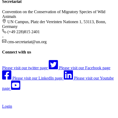
Secretariat
Convention on the Conservation of Migratory Species of Wild
Animals
UN Campus, Platz der Vereinten Nationen 1, 53113, Bonn,
Germany
(+49 228)815 2401
-
cms-secretariat@un.org
Connect with us
Please visit our twitter page
Please visit our Facebook page
Please visit our LinkedIn page
Please visit our Youtube
page
Login