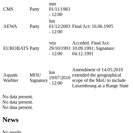
mar
CMS
Party
01/11/1983
- 12:00
lun
AEWA
Party
01/12/2003
Final Act: 16.06.1995
- 12:00
ven
Acceded. Final Act:
EUROBATS
Party
29/10/1993
10.09.1991; Signature:
- 12:00
04.12.1991
Amendment of 14.05.2010
lun
Aquatic
MOU
extended the geographical
19/07/2010
Warbler
Signatory
scope of the MoU to include
- 12:00
Luxembourg as a Range State
No data present.
No data present.
No data present.
News
No results