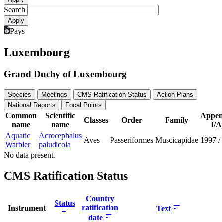
Search
Pays
Luxembourg
Grand Duchy of Luxembourg
Species
Meetings
CMS Ratification Status
Action Plans
National Reports
Focal Points
Common
Scientific
Appen
Classes
Order
Family
name
name
I/A
Aquatic
Acrocephalus
Aves
Passeriformes
Muscicapidae
1997
/
Warbler
paludicola
No data present.
CMS Ratification Status
Country
Status
ratification
Instrument
Text
date