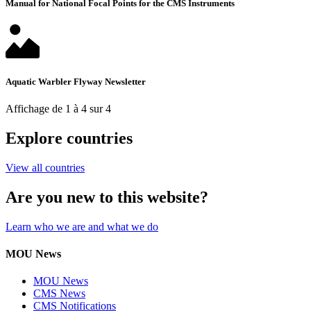
Manual for National Focal Points for the CMS Instruments
Aquatic Warbler Flyway Newsletter
Affichage de 1 à 4 sur 4
Explore countries
View all countries
Are you new to this website?
Learn who we are and what we do
MOU News
MOU News
CMS News
CMS Notifications