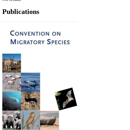
Publications