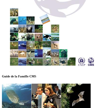
Guide de la Famille CMS