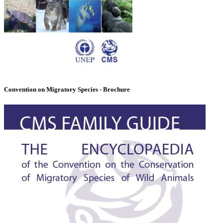
Convention on Migratory Species - Brochure