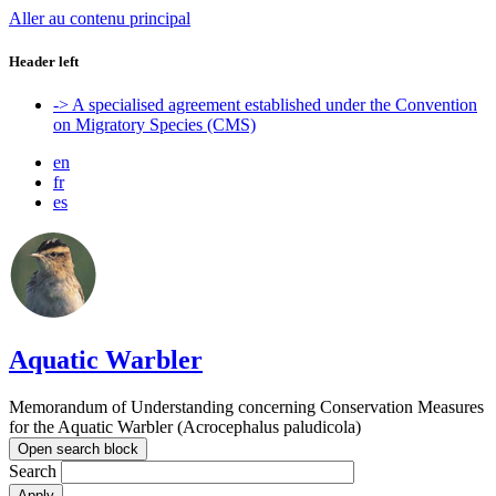
Aller au contenu principal
Header left
-> A specialised agreement established under the Convention
on Migratory Species (CMS)
en
fr
es
Aquatic Warbler
Memorandum of Understanding concerning Conservation Measures
for the Aquatic Warbler (Acrocephalus paludicola)
Open search block
Search