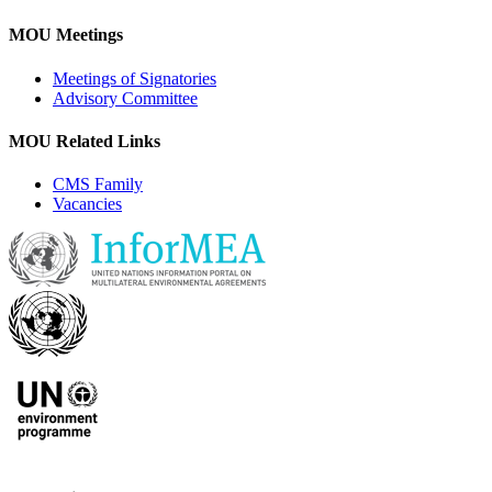
MOU Meetings
Meetings of Signatories
Advisory Committee
MOU Related Links
CMS Family
Vacancies