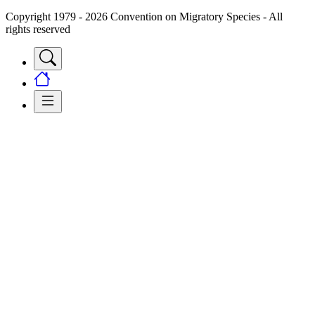
Copyright 1979 - 2026 Convention on Migratory Species - All
rights reserved