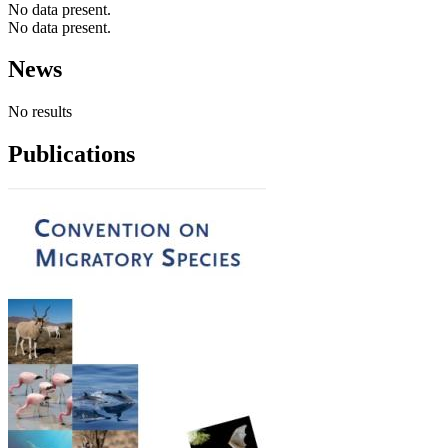
No data present.
No data present.
News
No results
Publications