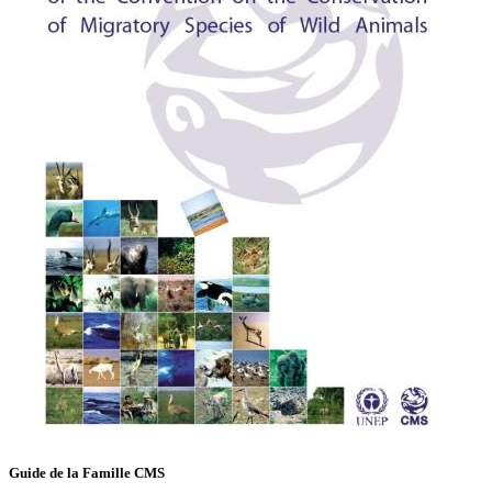
Guide de la Famille CMS