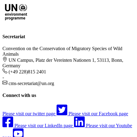
Secretariat
Convention on the Conservation of Migratory Species of Wild
Animals
UN Campus, Platz der Vereinten Nationen 1, 53113, Bonn,
Germany
(+49 228)815 2401
-
cms-secretariat@un.org
Connect with us
Please visit our twitter page
Please visit our Facebook page
Please visit our LinkedIn page
Please visit our Youtube