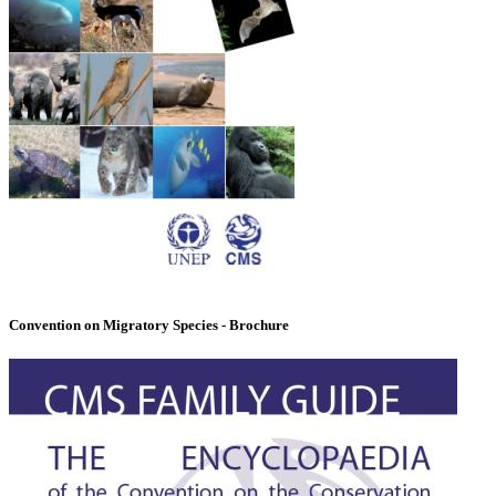
Convention on Migratory Species - Brochure