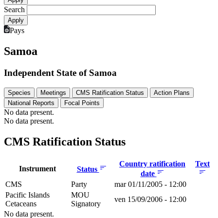
Search
Pays
Samoa
Independent State of Samoa
Species
Meetings
CMS Ratification Status
Action Plans
National Reports
Focal Points
No data present.
No data present.
CMS Ratification Status
Country ratification
Text
Instrument
Status
date
CMS
Party
mar 01/11/2005 - 12:00
Pacific Islands
MOU
ven 15/09/2006 - 12:00
Cetaceans
Signatory
No data present.