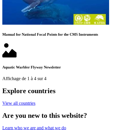
Manual for National Focal Points for the CMS Instruments
Aquatic Warbler Flyway Newsletter
Affichage de 1 à 4 sur 4
Explore countries
View all countries
Are you new to this website?
Learn who we are and what we do