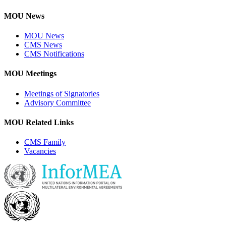
MOU News
MOU News
CMS News
CMS Notifications
MOU Meetings
Meetings of Signatories
Advisory Committee
MOU Related Links
CMS Family
Vacancies