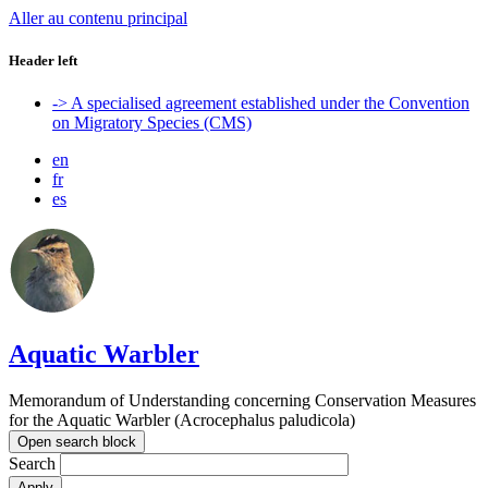
Aller au contenu principal
Header left
-> A specialised agreement established under the Convention
on Migratory Species (CMS)
en
fr
es
Aquatic Warbler
Memorandum of Understanding concerning Conservation Measures
for the Aquatic Warbler (Acrocephalus paludicola)
Open search block
Search