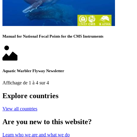
Manual for National Focal Points for the CMS Instruments
Aquatic Warbler Flyway Newsletter
Affichage de 1 à 4 sur 4
Explore countries
View all countries
Are you new to this website?
Learn who we are and what we do