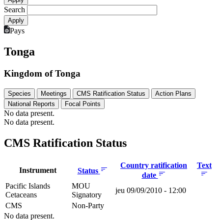
Search
Pays
Tonga
Kingdom of Tonga
Species
Meetings
CMS Ratification Status
Action Plans
National Reports
Focal Points
No data present.
No data present.
CMS Ratification Status
Country ratification
Text
Instrument
Status
date
Pacific Islands
MOU
jeu 09/09/2010 - 12:00
Cetaceans
Signatory
CMS
Non-Party
No data present.