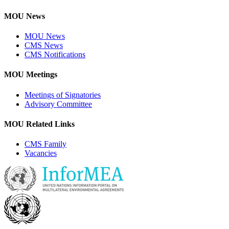
MOU News
MOU News
CMS News
CMS Notifications
MOU Meetings
Meetings of Signatories
Advisory Committee
MOU Related Links
CMS Family
Vacancies