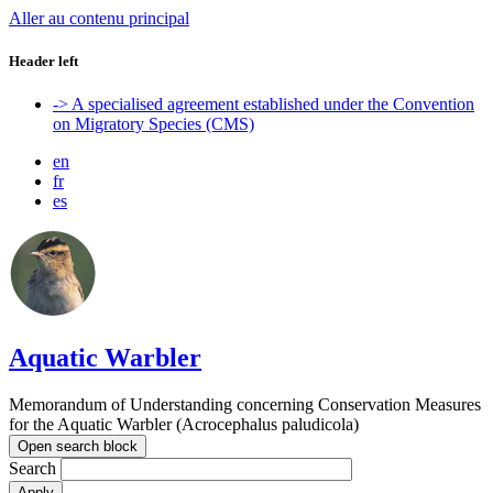
Aller au contenu principal
Header left
-> A specialised agreement established under the Convention
on Migratory Species (CMS)
en
fr
es
Aquatic Warbler
Memorandum of Understanding concerning Conservation Measures
for the Aquatic Warbler (Acrocephalus paludicola)
Open search block
Search