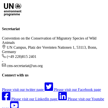
Secretariat
Convention on the Conservation of Migratory Species of Wild
Animals
UN Campus, Platz der Vereinten Nationen 1, 53113, Bonn,
Germany
(+49 228)815 2401
-
cms-secretariat@un.org
Connect with us
Please visit our twitter page
Please visit our Facebook page
Please visit our LinkedIn page
Please visit our Youtube