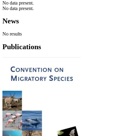
No data present.
No data present.
News
No results
Publications