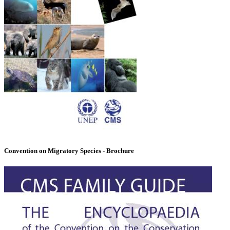
Convention on Migratory Species - Brochure