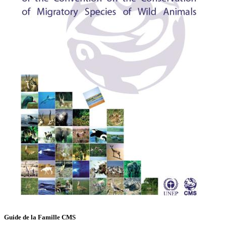
Guide de la Famille CMS