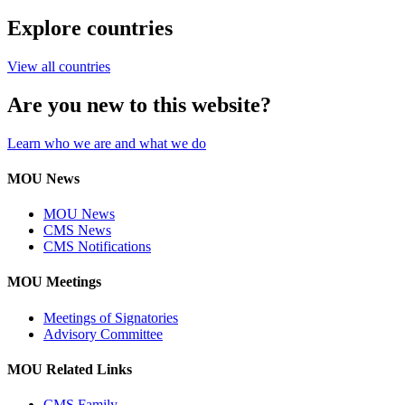
Explore countries
View all countries
Are you new to this website?
Learn who we are and what we do
MOU News
MOU News
CMS News
CMS Notifications
MOU Meetings
Meetings of Signatories
Advisory Committee
MOU Related Links
CMS Family