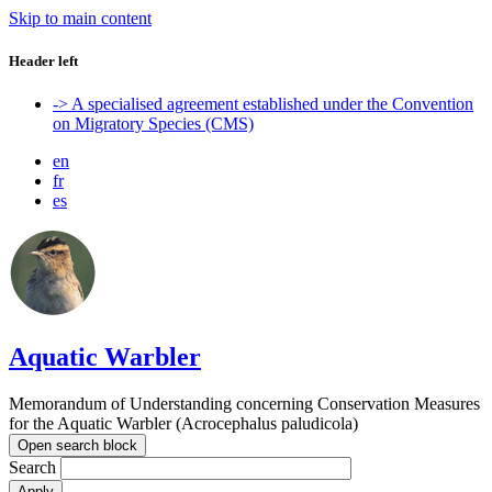
Skip to main content
Header left
-> A specialised agreement established under the Convention
on Migratory Species (CMS)
en
fr
es
Aquatic Warbler
Memorandum of Understanding concerning Conservation Measures
for the Aquatic Warbler (Acrocephalus paludicola)
Open search block
Search