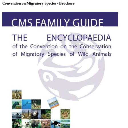
Convention on Migratory Species - Brochure