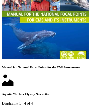
Manual for National Focal Points for the CMS Instruments
Aquatic Warbler Flyway Newsletter
Displaying 1 - 4 of 4