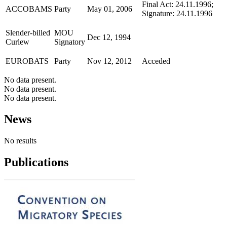
Final Act: 24.11.1996;
ACCOBAMS
Party
May 01, 2006
Signature: 24.11.1996
Slender-billed
MOU
Dec 12, 1994
Curlew
Signatory
EUROBATS
Party
Nov 12, 2012
Acceded
No data present.
No data present.
No data present.
News
No results
Publications