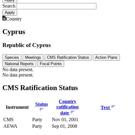
Search
Country
Cyprus
Republic of Cyprus
Species
Meetings
CMS Ratification Status
Action Plans
National Reports
Focal Points
No data present.
No data present.
CMS Ratification Status
Country
Status
ratification
Instrument
Text
date
CMS
Party
Nov 01, 2001
AEWA
Party
Sep 01, 2008