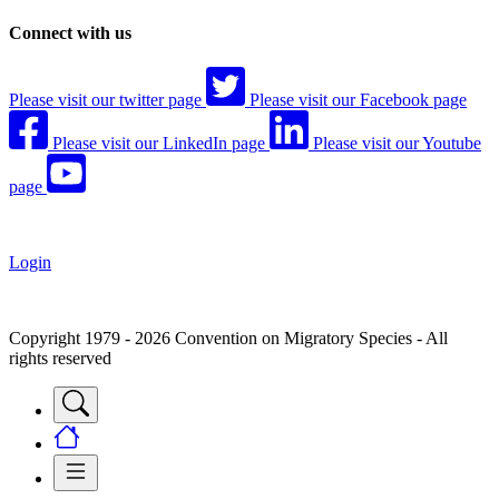
Connect with us
Please visit our twitter page
Please visit our Facebook page
Please visit our LinkedIn page
Please visit our Youtube
page
Login
Copyright 1979 - 2026 Convention on Migratory Species - All
rights reserved