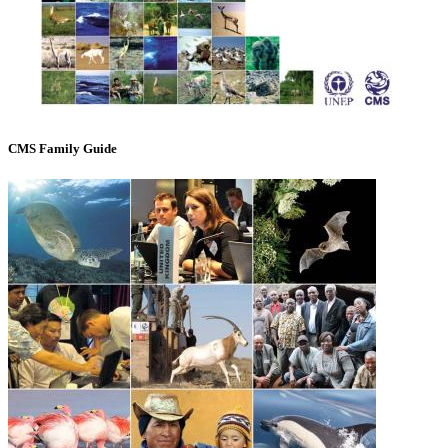
CMS Family Guide