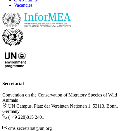
Vacancies
Secretariat
Convention on the Conservation of Migratory Species of Wild
Animals
UN Campus, Platz der Vereinten Nationen 1, 53113, Bonn,
Germany
(+49 228)815 2401
-
cms-secretariat@un.org