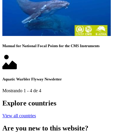
Manual for National Focal Points for the CMS Instruments
Aquatic Warbler Flyway Newsletter
Mostrando 1 - 4 de 4
Explore countries
View all countries
Are you new to this website?