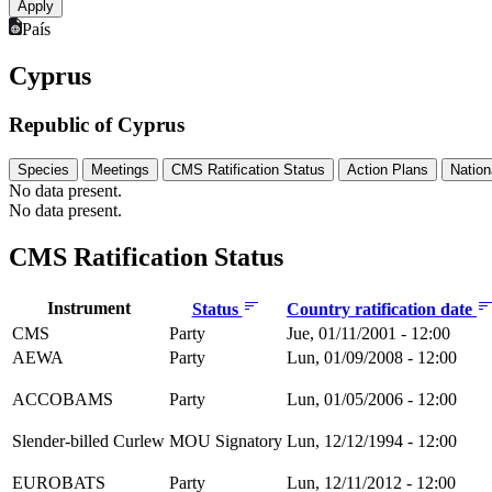
País
Cyprus
Republic of Cyprus
Species
Meetings
CMS Ratification Status
Action Plans
Nation
No data present.
No data present.
CMS Ratification Status
Instrument
Status
Country ratification date
CMS
Party
Jue, 01/11/2001 - 12:00
AEWA
Party
Lun, 01/09/2008 - 12:00
ACCOBAMS
Party
Lun, 01/05/2006 - 12:00
Slender-billed Curlew
MOU Signatory
Lun, 12/12/1994 - 12:00
EUROBATS
Party
Lun, 12/11/2012 - 12:00