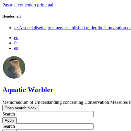
Pasar al contenido principal
Header left
-> A specialised agreement established under the Convention 
en
fr
es
Aquatic Warbler
Memorandum of Understanding concerning Conservation Measures for
Open search block
Search
Search