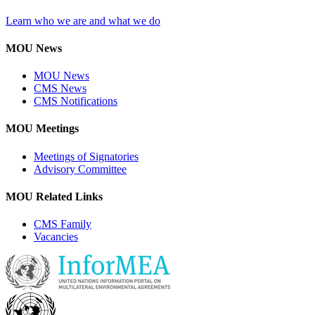
Learn who we are and what we do
MOU News
MOU News
CMS News
CMS Notifications
MOU Meetings
Meetings of Signatories
Advisory Committee
MOU Related Links
CMS Family
Vacancies