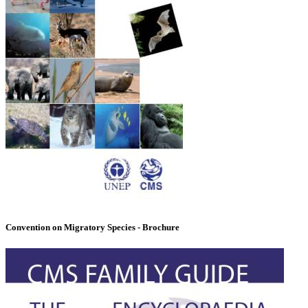
Convention on Migratory Species - Brochure