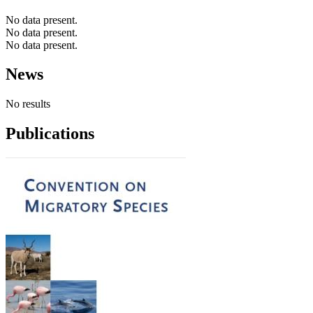
No data present.
No data present.
No data present.
News
No results
Publications