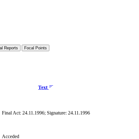
al Reports
Focal Points
Text
Final Act: 24.11.1996; Signature: 24.11.1996
Acceded