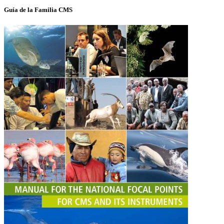
Guía de la Familia CMS