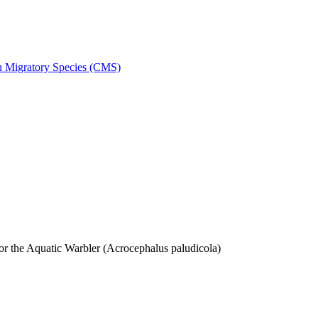
on Migratory Species (CMS)
 the Aquatic Warbler (Acrocephalus paludicola)