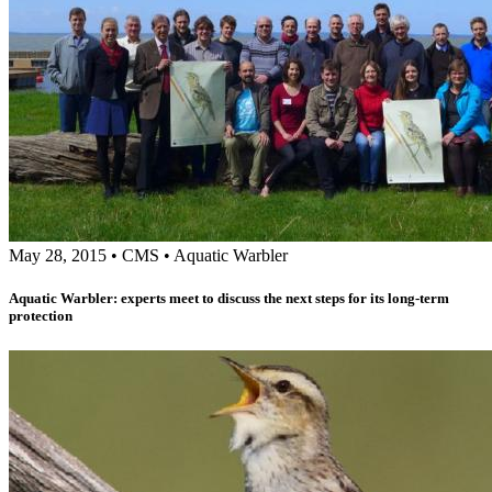
May 28, 2015
•
CMS
•
Aquatic Warbler
Aquatic Warbler: experts meet to discuss the next steps for its long-term
protection