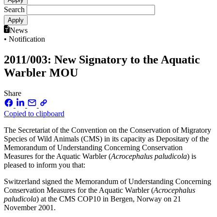
Search
News
• Notification
2011/003: New Signatory to the Aquatic
Warbler MOU
Share
Copied to clipboard
The Secretariat of the Convention on the Conservation of Migratory
Species of Wild Animals (CMS) in its capacity as Depositary of the
Memorandum of Understanding Concerning Conservation
Measures for the Aquatic Warbler (
Acrocephalus paludicola
) is
pleased to inform you that:
Switzerland signed the Memorandum of Understanding Concerning
Conservation Measures for the Aquatic Warbler (
Acrocephalus
paludicola
) at the CMS COP10 in Bergen, Norway on 21
November 2001.