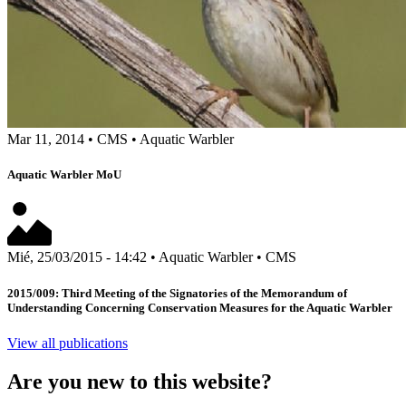
Mar 11, 2014
•
CMS
•
Aquatic Warbler
Aquatic Warbler MoU
Mié, 25/03/2015 - 14:42
•
Aquatic Warbler
•
CMS
2015/009: Third Meeting of the Signatories of the Memorandum of
Understanding Concerning Conservation Measures for the Aquatic Warbler
View all publications
Are you new to this website?