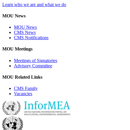
Learn who we are and what we do
MOU News
MOU News
CMS News
CMS Notifications
MOU Meetings
Meetings of Signatories
Advisory Committee
MOU Related Links
CMS Family
Vacancies