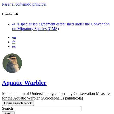
Pasar al contenido principal
Header left
-> A specialised agreement established under the Convention
on Migratory Species (CMS)
en
fr
es
Aquatic Warbler
Memorandum of Understanding concerning Conservation Measures
for the Aquatic Warbler (Acrocephalus paludicola)
Open search block
Search