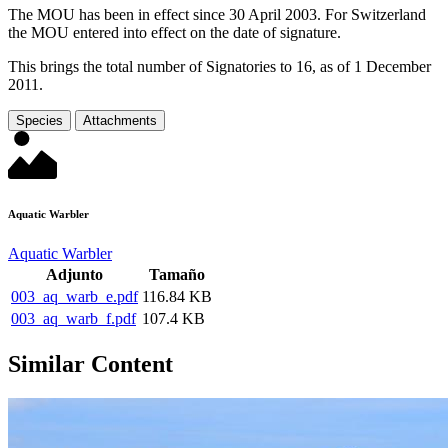
The MOU has been in effect since 30 April 2003. For Switzerland
the MOU entered into effect on the date of signature.
This brings the total number of Signatories to 16, as of 1 December
2011.
Species
Attachments
Aquatic Warbler
Aquatic Warbler
Adjunto
Tamaño
003_aq_warb_e.pdf
116.84 KB
003_aq_warb_f.pdf
107.4 KB
Similar Content