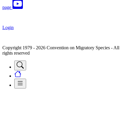
page
Login
Copyright 1979 - 2026 Convention on Migratory Species - All
rights reserved