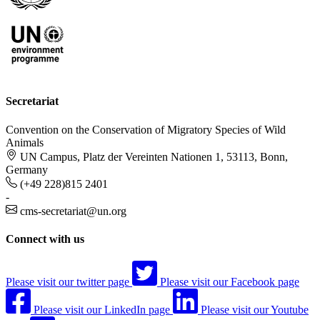
Secretariat
Convention on the Conservation of Migratory Species of Wild
Animals
UN Campus, Platz der Vereinten Nationen 1, 53113, Bonn,
Germany
(+49 228)815 2401
-
cms-secretariat@un.org
Connect with us
Please visit our twitter page
Please visit our Facebook page
Please visit our LinkedIn page
Please visit our Youtube